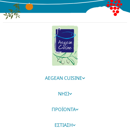
AEGEAN CUISINE
ΝΗΣΙ
ΠΡΟΪΟΝΤΑ
ΕΣΤΙΑΣΗ