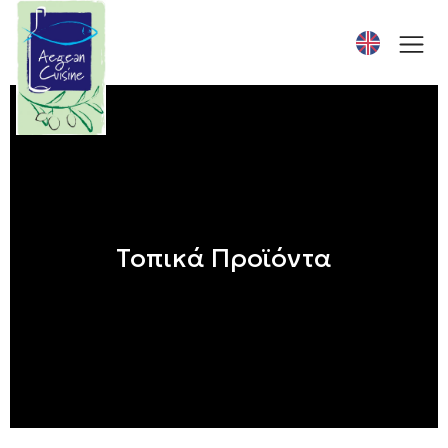
Τοπικά Προϊόντα