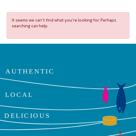
It seems we can’t find what you’re looking for. Perhaps
searching can help.